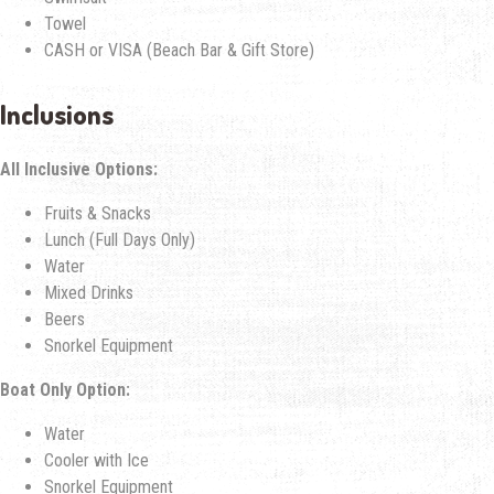
Towel
CASH or VISA (Beach Bar & Gift Store)
Inclusions
All Inclusive Options:
Fruits & Snacks
Lunch (Full Days Only)
Water
Mixed Drinks
Beers
Snorkel Equipment
Boat Only Option:
Water
Cooler with Ice
Snorkel Equipment