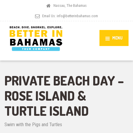
Nassau, The Bahamas
Email Us:
info@betterinbahamas.com
MENU
PRIVATE BEACH DAY –
ROSE ISLAND &
TURTLE ISLAND
Swim with the Pigs and Turtles