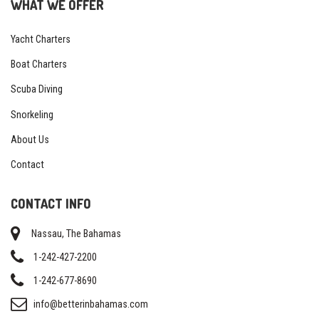
WHAT WE OFFER
Yacht Charters
Boat Charters
Scuba Diving
Snorkeling
About Us
Contact
CONTACT INFO
Nassau, The Bahamas
1-242-427-2200
1-242-677-8690
info@betterinbahamas.com