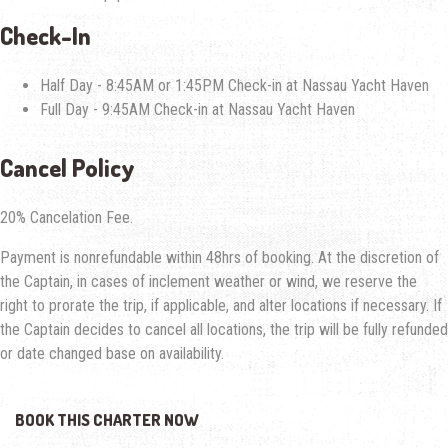
Check-In
Half Day - 8:45AM or 1:45PM Check-in at Nassau Yacht Haven
Full Day - 9:45AM Check-in at Nassau Yacht Haven
Cancel
Policy
20% Cancelation Fee.
Payment is nonrefundable within 48hrs of booking. At the discretion of
the Captain, in cases of inclement weather or wind, we reserve the
right to prorate the trip, if applicable, and alter locations if necessary. If
the Captain decides to cancel all locations, the trip will be fully refunded
or date changed base on availability.
BOOK THIS CHARTER NOW