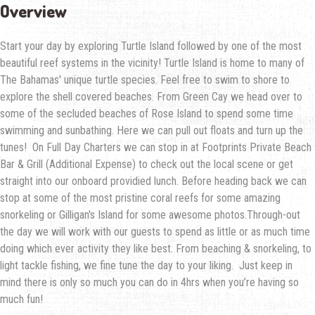
Overview
Start your day by exploring Turtle Island followed by one of the most
beautiful reef systems in the vicinity! Turtle Island is home to many of
The Bahamas' unique turtle species. Feel free to swim to shore to
explore the shell covered beaches. From Green Cay we head over to
some of the secluded beaches of Rose Island to spend some time
swimming and sunbathing. Here we can pull out floats and turn up the
tunes! On Full Day Charters we can stop in at Footprints Private Beach
Bar & Grill (Additional Expense) to check out the local scene or get
straight into our onboard providied lunch. Before heading back we can
stop at some of the most pristine coral reefs for some amazing
snorkeling or Gilligan's Island for some awesome photos.Through-out
the day we will work with our guests to spend as little or as much time
doing which ever activity they like best. From beaching & snorkeling, to
light tackle fishing, we fine tune the day to your liking. Just keep in
mind there is only so much you can do in 4hrs when you’re having so
much fun!