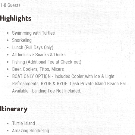
1-8 Guests.
Highlights
Swimming with Turtles
Snorkeling
Lunch (Full Days Only)
All Inclusive Snacks & Drinks
Fishing (Additional Fee at Check-out)
Beer, Coolers, Titos, Mixers
BOAT ONLY OPTION - Includes Cooler with Ice & Light
Refreshments. BYOB & BYOF. Cash Private Island Beach Bar
Available. Landing Fee Not Included.
Itinerary
Turtle Island
Amazing Snorkeling