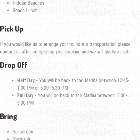
Hidden Beaches
Beach Lunch
Pick Up
If you would like us to arrange your round trip transportation please
contact us after completing your booking and we will gladly assist!
Drop Off
Half Day -
You will be back to the Marina between 12:45-
1:00 PM or 5:00- 5:30 PM
Full Day -
You will be back to the Marina between 5:00-
5:30 PM
Bring
Sunscreen
Swimsuit