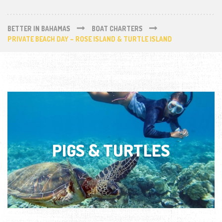
BETTER IN BAHAMAS
BOAT CHARTERS
PRIVATE BEACH DAY – ROSE ISLAND & TURTLE ISLAND
PIGS & TURTLES