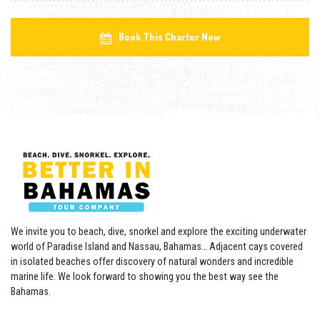
Book This Charter Now
We invite you to beach, dive, snorkel and explore the exciting underwater
world of Paradise Island and Nassau, Bahamas… Adjacent cays covered
in isolated beaches offer discovery of natural wonders and incredible
marine life. We look forward to showing you the best way see the
Bahamas.