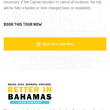
necessary. If the Captain decides to cancel all locations, the trip
will be fully refunded or date changed base on availability.
BOOK THIS TOUR NOW
Book Your Tour Now