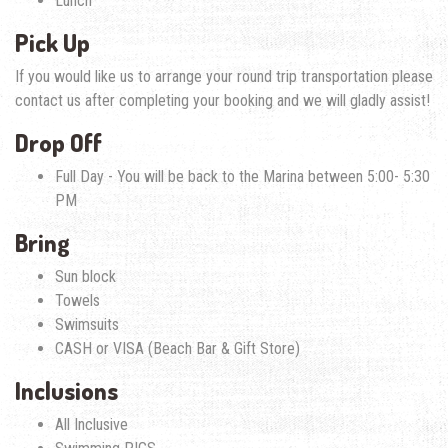
Lunch
Pick Up
If you would like us to arrange your round trip transportation please
contact us after completing your booking and we will gladly assist!
Drop Off
Full Day - You will be back to the Marina between 5:00- 5:30
PM
Bring
Sun block
Towels
Swimsuits
CASH or VISA (Beach Bar & Gift Store)
Inclusions
All Inclusive