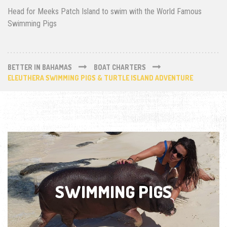
Head for Meeks Patch Island to swim with the World Famous
Swimming Pigs
BETTER IN BAHAMAS
BOAT CHARTERS
ELEUTHERA SWIMMING PIGS & TURTLE ISLAND ADVENTURE
SWIMMING PIGS