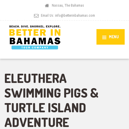
Nassau, The Bahamas
Email Us:
info@betterinbahamas.com
MENU
ELEUTHERA
SWIMMING PIGS &
TURTLE ISLAND
ADVENTURE