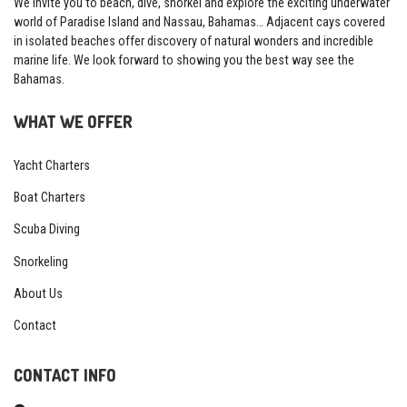
We invite you to beach, dive, snorkel and explore the exciting underwater
world of Paradise Island and Nassau, Bahamas… Adjacent cays covered
in isolated beaches offer discovery of natural wonders and incredible
marine life. We look forward to showing you the best way see the
Bahamas.
WHAT WE OFFER
Yacht Charters
Boat Charters
Scuba Diving
Snorkeling
About Us
Contact
CONTACT INFO