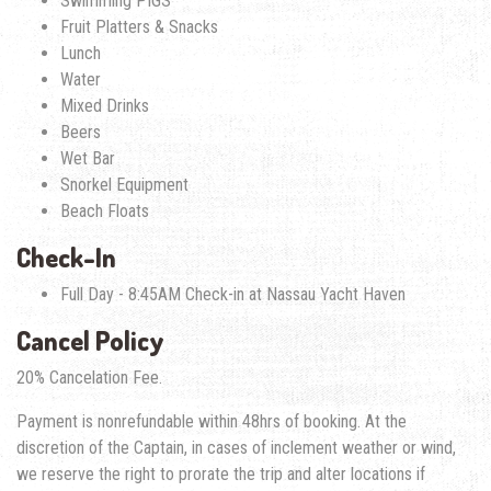
Swimming PIGS
Fruit Platters & Snacks
Lunch
Water
Mixed Drinks
Beers
Wet Bar
Snorkel Equipment
Beach Floats
Check-In
Full Day - 8:45AM Check-in at Nassau Yacht Haven
Cancel Policy
20% Cancelation Fee.
Payment is nonrefundable within 48hrs of booking. At the
discretion of the Captain, in cases of inclement weather or wind,
we reserve the right to prorate the trip and alter locations if