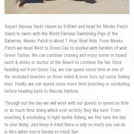
Depart Nassau Yacht Haven by 9:00am and head for Meeks Patch
Island to swim with the World Famous Swimming Pigs of the
Bahamas. Meeks Patch is about 1 Hour Boat Ride. From Meeks
Patch we head West to Green Cay to snorkel with families of wild
Green Turtles. We can continue cruising and enjoy some on board
lunch & drinks or anchor at the Beach to continue the fun. Once
heading out from Green Cay, we can spend some time at one of
the secluded beaches on Rose Island & even toss out some fishing
lines. Finally, we can spend some more time beaching or snorkeling
before heading back to Nassau Harbour.
Through-out the day we will work with our guests to spend as little
or as much time doing which ever activity they like best. From
beaching & snorkeling, to light tackle fishing, we fine tune the day
to your liking. Just keep in mind there is only so much you can do
in 4hrs when you’re having so much fun!