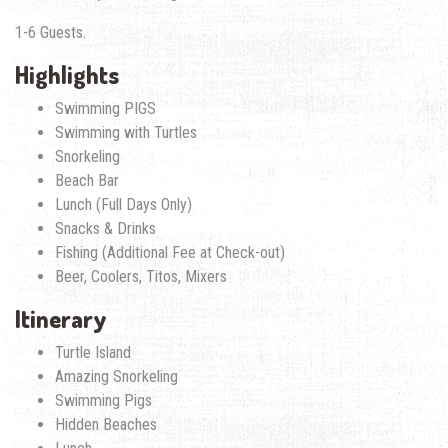
1-6 Guests.
Highlights
Swimming PIGS
Swimming with Turtles
Snorkeling
Beach Bar
Lunch (Full Days Only)
Snacks & Drinks
Fishing (Additional Fee at Check-out)
Beer, Coolers, Titos, Mixers
Itinerary
Turtle Island
Amazing Snorkeling
Swimming Pigs
Hidden Beaches